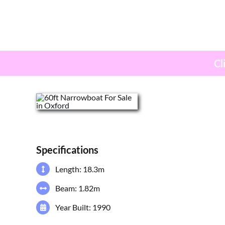
Cl
Specifications
Length: 18.3m
Beam: 1.82m
Year Built: 1990