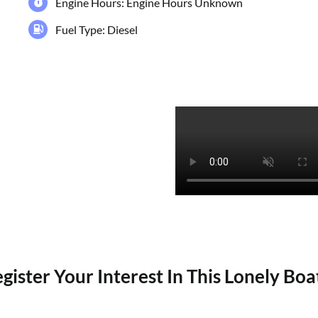
Engine Hours: Engine Hours Unknown
Fuel Type: Diesel
gister Your Interest In This Lonely Bo