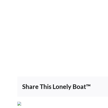
Share This Lonely Boat™