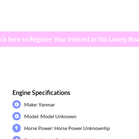
ick here to Register Your Interest in this Lonely Bo
Engine Specifications
Make: Yanmar
Model: Model Unknown
Horse Power: Horse Power Unknownhp