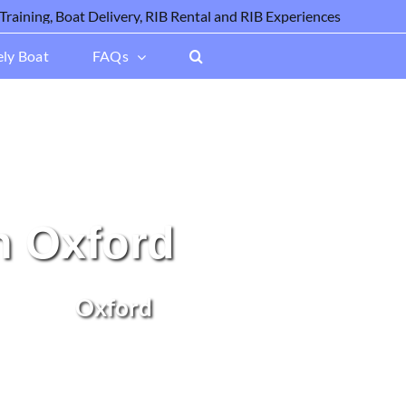
ely Boat
FAQs
n Oxford
Oxford