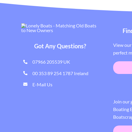
Fin
View our 
Got Any Questions?
perfect m
07966 205539 UK
00 353 89 254 1787 Ireland
E-Mail Us
Join our
Boating E
Boatscra