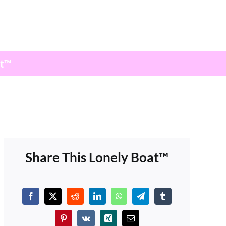
at™
Share This Lonely Boat™