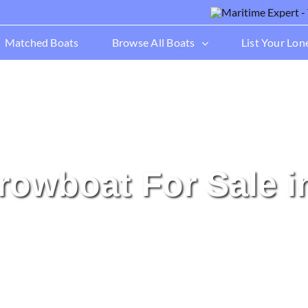
Matched Boats
Browse All Boats
List Your Lon
rrowboat For Sale i