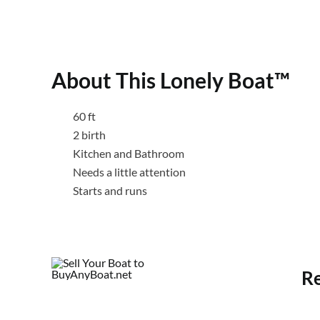
About This Lonely Boat™
60 ft
2 birth
Kitchen and Bathroom
Needs a little attention
Starts and runs
Re