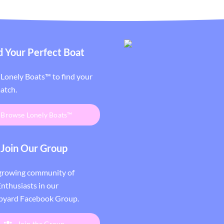
d Your Perfect Boat
Lonely Boats™ to find your
atch.
Browse Lonely Boats™
Join Our Group
 growing community of
nthusiasts in our
pyard Facebook Group
.
Join the Group