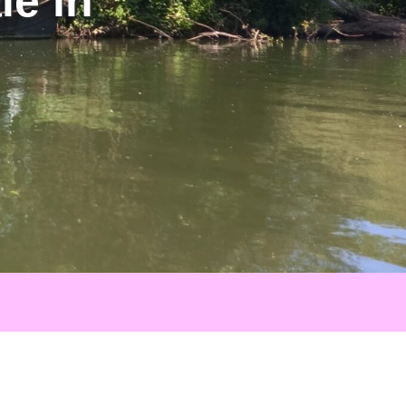
le in