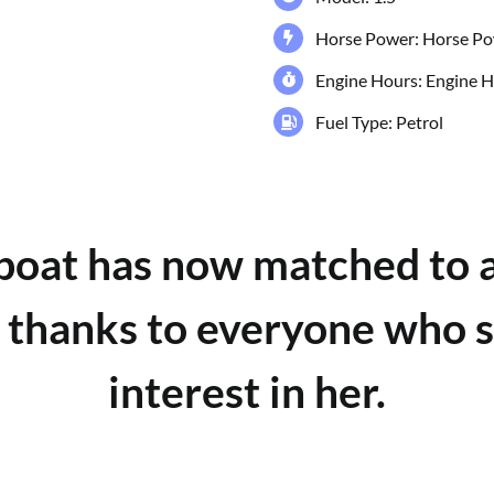
Horse Power: Horse 
Engine Hours: Engine
Fuel Type: Petrol
 boat has now matched to 
 thanks to everyone who
interest in her.