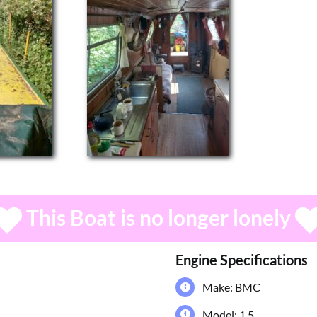
This Boat is no longer lonely
Engine Specifications
Make: BMC
Model: 1.5