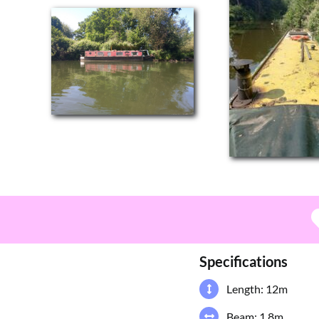
Specifications
Length: 12m
Beam: 1.8m