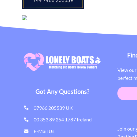
Fin
View our 
perfect m
Got Any Questions?
07966 205539 UK
00 353 89 254 1787 Ireland
Join our
E-Mail Us
Boating E