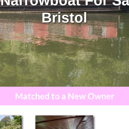
 Narrowboat For Sa
Bristol
Matched to a New Owner