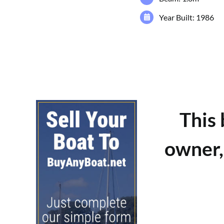
Year Built: 1986
This
owner,