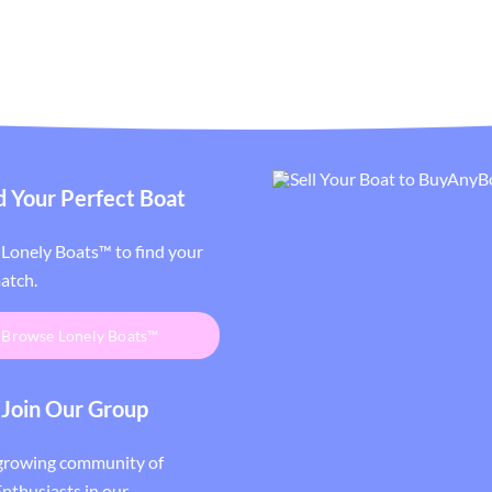
d Your Perfect Boat
Lonely Boats™ to find your
atch.
Browse Lonely Boats™
Join Our Group
 growing community of
nthusiasts in our