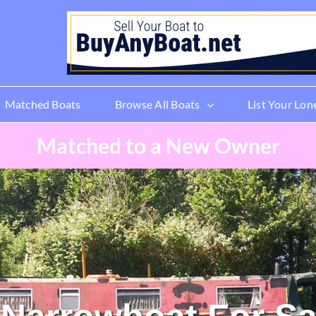
Matched Boats
Browse All Boats
List Your Lon
Matched to a New Owner