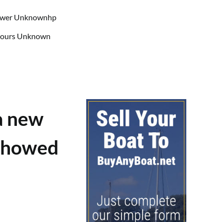
Power Unknownhp
 Hours Unknown
a new
 showed