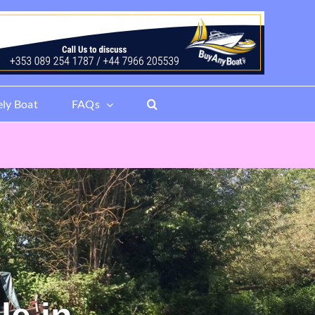
ely Boat
FAQs