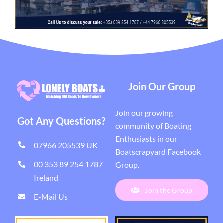
Join Our Group
Join our growing
Got Any Questions?
community of Boating
Enthusiasts in our
07966 205539 UK
Boatscrapyard Facebook
00 353 89 254 1787
Group
.
Ireland
Join the Group
E-Mail Us