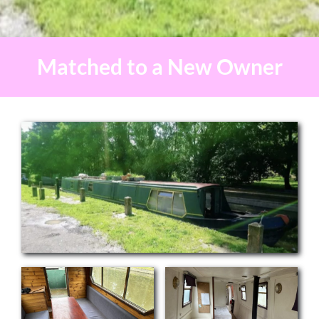
Matched to a New Owner