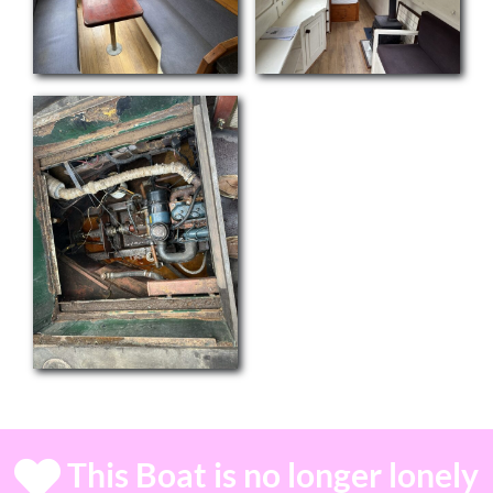
This Boat is no longer lonely