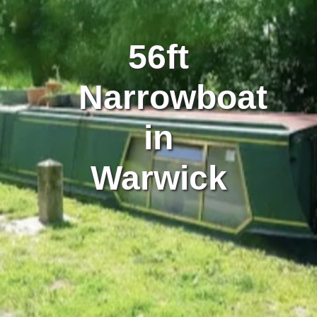
56ft
Narrowboat
in
Warwick