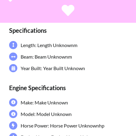
Specifications
Length: Length Unknownm
Beam: Beam Unknownm
Year Built: Year Built Unknown
Engine Specifications
Make: Make Unknown
Model: Model Unknown
Horse Power: Horse Power Unknownhp