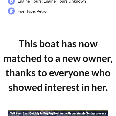
Engine Hours: Engine Hours Unknown
Fuel Type: Petrol
This boat has now
matched to a new owner,
thanks to everyone who
showed interest in her.