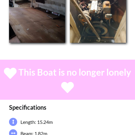
This Boat is no longer lonely
Specifications
Length: 15.24m
Beam: 1.82m