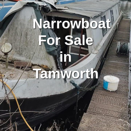
Narrowboat
For Sale
in
Tamworth