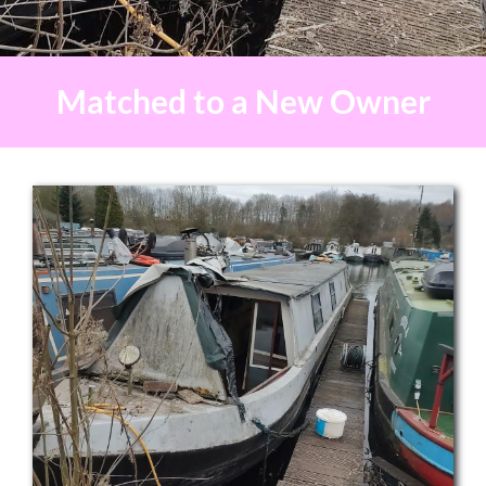
Matched to a New Owner