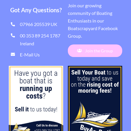
Join our growing
Got Any Questions?
community of Boating
Enthusiasts in our
07966 205539 UK
Boatscrapyard Facebook
00 353 89 254 1787
Group
.
Ireland
Join the Group
E-Mail Us