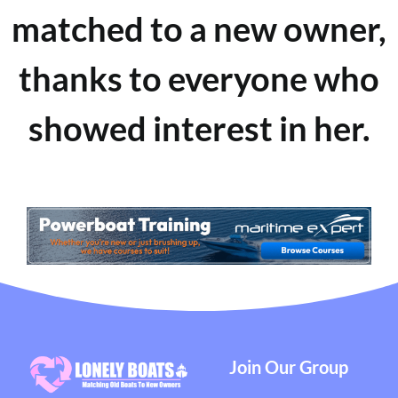
matched to a new owner,
thanks to everyone who
showed interest in her.
Join Our Group