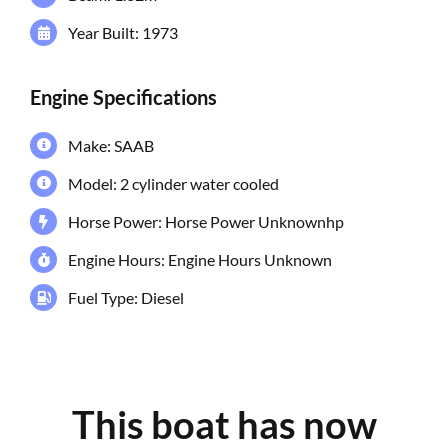
Year Built: 1973
Engine Specifications
Make: SAAB
Model: 2 cylinder water cooled
Horse Power: Horse Power Unknownhp
Engine Hours: Engine Hours Unknown
Fuel Type: Diesel
This boat has now